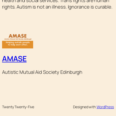
health and social services. Trans rights are human
rights. Autism is not an illness. Ignorance is curable.
AMASE
Autistic Mutual Aid Society Edinburgh
Twenty Twenty-Five
Designed with
WordPress