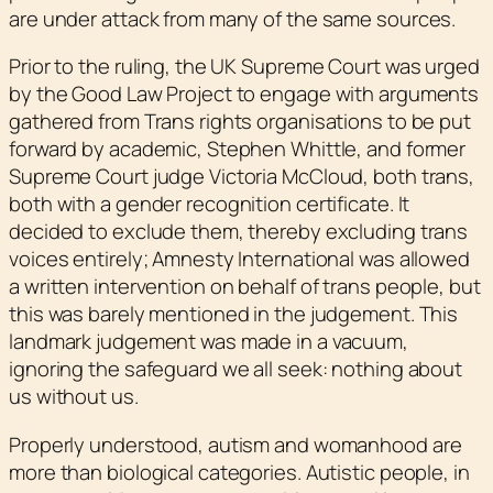
are under attack from many of the same sources.
Prior to the ruling, the UK Supreme Court was urged
by the Good Law Project to engage with arguments
gathered from Trans rights organisations to be put
forward by academic, Stephen Whittle, and former
Supreme Court judge Victoria McCloud, both trans,
both with a gender recognition certificate. It
decided to exclude them, thereby excluding trans
voices entirely; Amnesty International was allowed
a written intervention on behalf of trans people, but
this was barely mentioned in the judgement. This
landmark judgement was made in a vacuum,
ignoring the safeguard we all seek: nothing about
us without us.
Properly understood, autism and womanhood are
more than biological categories. Autistic people, in