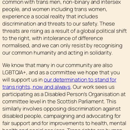
common with trans men, non-binary and intersex
people, and women including trans women,
experience a social reality that includes
discrimination and threats to our safety. These
threats are rising as a result of a global political shift
to the right, with intolerance of difference
normalised, and we can only resist by recognising
our common humanity and acting in solidarity.
We know that many in our community are also
LGBTQIA+, and as a committee we hope that you
will support us in
our determination to stand for
trans rights, now and always
. Our work sees us
participating as a Disabled Person’s Organisation at
committee level in the Scottish Parliament. This
similarly involves opposing discrimination against
disabled people, campaigning and advocating for
fair support and for improvements to health, mental