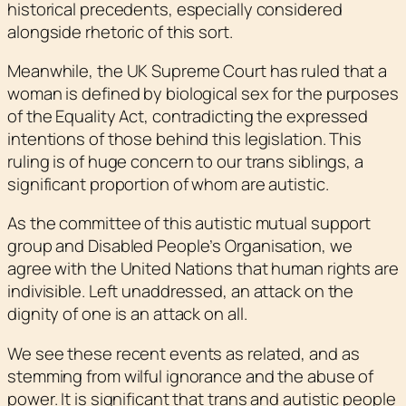
historical precedents, especially considered
alongside rhetoric of this sort.
Meanwhile, the UK Supreme Court has ruled that a
woman is defined by biological sex for the purposes
of the Equality Act, contradicting the expressed
intentions of those behind this legislation. This
ruling is of huge concern to our trans siblings, a
significant proportion of whom are autistic.
As the committee of this autistic mutual support
group and Disabled People’s Organisation, we
agree with the United Nations that human rights are
indivisible. Left unaddressed, an attack on the
dignity of one is an attack on all.
We see these recent events as related, and as
stemming from wilful ignorance and the abuse of
power. It is significant that trans and autistic people