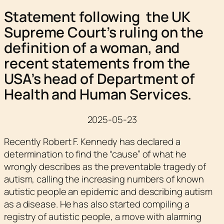
Statement following the UK
Supreme Court’s ruling on the
definition of a woman, and
recent statements from the
USA’s head of Department of
Health and Human Services.
2025-05-23
Recently Robert F. Kennedy has declared a
determination to find the “cause” of what he
wrongly describes as the preventable tragedy of
autism, calling the increasing numbers of known
autistic people an epidemic and describing autism
as a disease. He has also started compiling a
registry of autistic people, a move with alarming