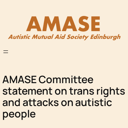
Skip
to
content
AMASE Committee
statement on trans rights
and attacks on autistic
people