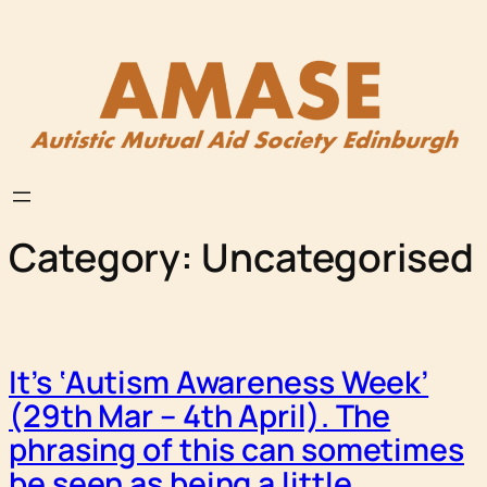
Skip
to
content
Category:
Uncategorised
It’s ‘Autism Awareness Week’
(29th Mar – 4th April). The
phrasing of this can sometimes
be seen as being a little