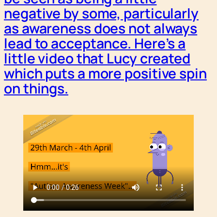
negative by some, particularly
as awareness does not always
lead to acceptance. Here’s a
little video that Lucy created
which puts a more positive spin
on things.