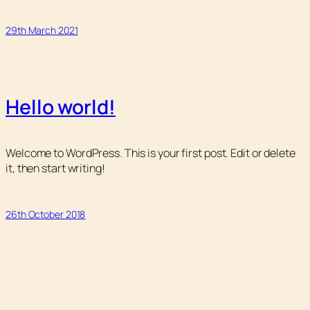
29th March 2021
Hello world!
Welcome to WordPress. This is your first post. Edit or delete
it, then start writing!
26th October 2018