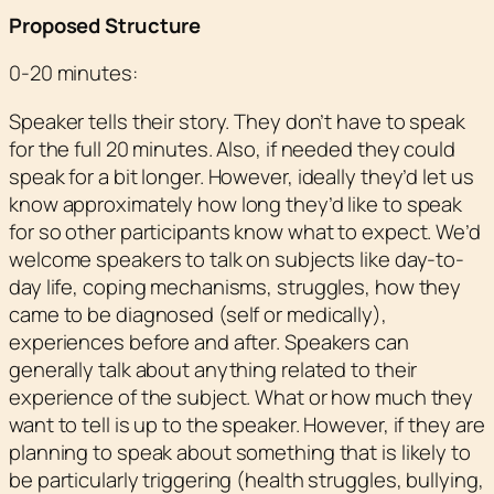
Proposed Structure
0-20 minutes:
Speaker tells their story. They don’t have to speak
for the full 20 minutes. Also, if needed they could
speak for a bit longer. However, ideally they’d let us
know approximately how long they’d like to speak
for so other participants know what to expect. We’d
welcome speakers to talk on subjects like day-to-
day life, coping mechanisms, struggles, how they
came to be diagnosed (self or medically),
experiences before and after. Speakers can
generally talk about anything related to their
experience of the subject. What or how much they
want to tell is up to the speaker. However, if they are
planning to speak about something that is likely to
be particularly triggering (health struggles, bullying,