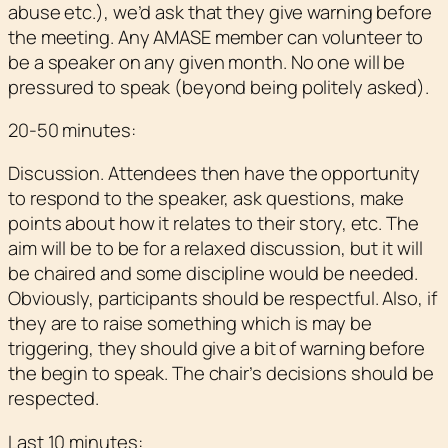
abuse etc.), we’d ask that they give warning before
the meeting. Any AMASE member can volunteer to
be a speaker on any given month. No one will be
pressured to speak (beyond being politely asked).
20-50 minutes:
Discussion. Attendees then have the opportunity
to respond to the speaker, ask questions, make
points about how it relates to their story, etc. The
aim will be to be for a relaxed discussion, but it will
be chaired and some discipline would be needed.
Obviously, participants should be respectful. Also, if
they are to raise something which is may be
triggering, they should give a bit of warning before
the begin to speak. The chair’s decisions should be
respected.
Last 10 minutes: