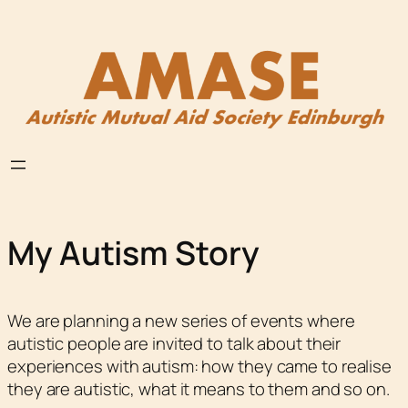
Skip
to
content
My Autism Story
We are planning a new series of events where
autistic people are invited to talk about their
experiences with autism: how they came to realise
they are autistic, what it means to them and so on.