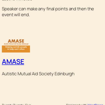
Speaker can make any final points and then the
event will end.
AMASE
Autistic Mutual Aid Society Edinburgh