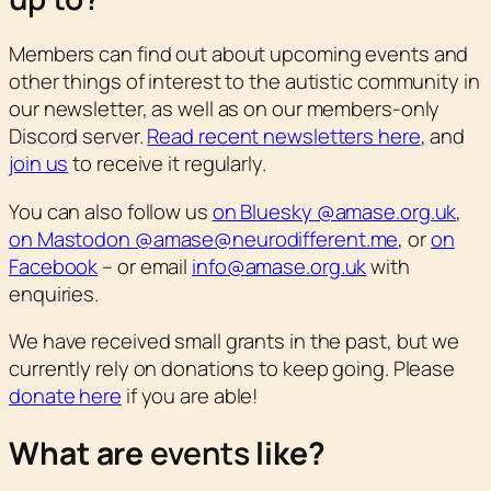
Members can find out about upcoming events and
other things of interest to the autistic community in
our newsletter, as well as on our members-only
Discord server.
Read recent newsletters here
, and
join us
to receive it regularly.
You can also follow us
on Bluesky @amase.org.uk
,
on Mastodon @amase@neurodifferent.me
, or
on
Facebook
– or email
info@amase.org.uk
with
enquiries.
We have received small grants in the past, but we
currently rely on donations to keep going. Please
donate here
if you are able!
What are
events
like?