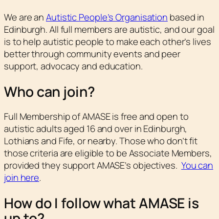
We are an
Autistic People’s Organisation
based in
Edinburgh. All full members are autistic, and our goal
is to help autistic people to make each other’s lives
better through community events and peer
support, advocacy and education.
Who can join?
Full Membership of AMASE is free and open to
autistic adults aged 16 and over in Edinburgh,
Lothians and Fife, or nearby. Those who don’t fit
those criteria are eligible to be Associate Members,
provided they support AMASE’s objectives.
You can
join here
.
How do I follow what AMASE is
up to?