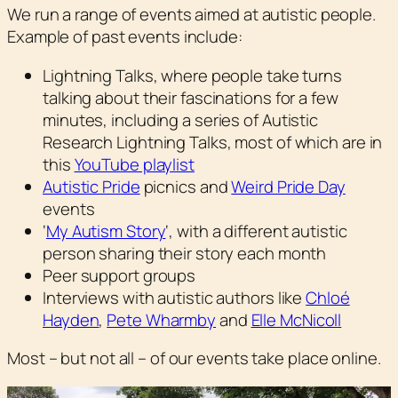
We run a range of events aimed at autistic people.
Example of past events include:
Lightning Talks, where people take turns
talking about their fascinations for a few
minutes, including a series of Autistic
Research Lightning Talks, most of which are in
this
YouTube playlist
Autistic Pride
picnics and
Weird Pride Day
events
‘
My Autism Story
‘, with a different autistic
person sharing their story each month
Peer support groups
Interviews with autistic authors like
Chloé
Hayden
,
Pete Wharmby
and
Elle McNicoll
Most – but not all – of our events take place online.