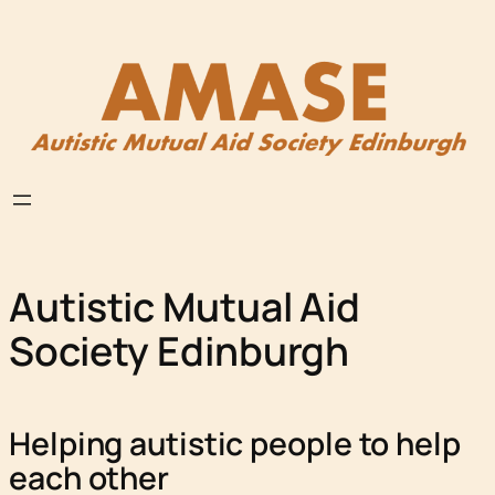
Skip
to
content
Autistic Mutual Aid
Society Edinburgh
Helping autistic people to help
each other