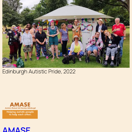
Edinburgh Autistic Pride, 2022
AMASE